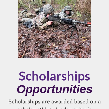
Scholarships
Opportunities
Scholarships are awarded based on a