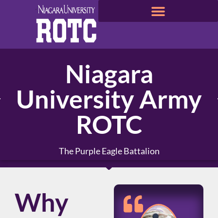
Niagara
University Army
ROTC
The Purple Eagle Battalion
Why