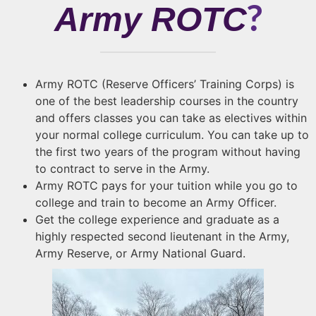
?
Army ROTC
Army ROTC (Reserve Officers’ Training Corps) is
one of the best leadership courses in the country
and offers classes you can take as electives within
your normal college curriculum. You can take up to
the first two years of the program without having
to contract to serve in the Army.
Army ROTC pays for your tuition while you go to
college and train to become an Army Officer.
Get the college experience and graduate as a
highly respected second lieutenant in the Army,
Army Reserve, or Army National Guard.