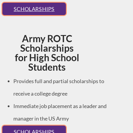
SCHOLARSHIPS
Army ROTC
Scholarships
for High School
Students
Provides full and partial scholarships to
receive a college degree
Immediate job placement as a leader and
manager in the US Army
SCHOLARSHIPS