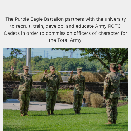
The Purple Eagle Battalion partners with the university
to recruit, train, develop, and educate Army ROTC
Cadets in order to commission officers of character for
the Total Army.