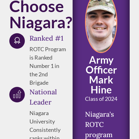
Choose
Niagara?
Ranked #1
ROTC Program
Army
is Ranked
Number 1 in
Officer
the 2nd
Mark
Brigade
Hine
National
Class of 2024
Leader
Niagara
Niagara's
University
ROTC
Consistently
program
ranks within