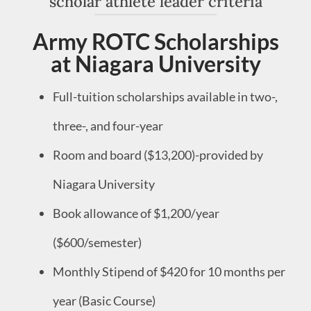
scholar athlete leader criteria
Army ROTC Scholarships
at Niagara University
Full-tuition scholarships available in two-,
three-, and four-year
Room and board ($13,200)-provided by
Niagara University
Book allowance of $1,200/year
($600/semester)
Monthly Stipend of $420 for 10 months per
year (Basic Course)