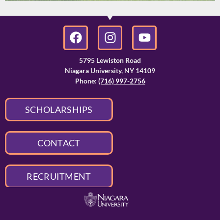
5795 Lewiston Road
Niagara University, NY 14109
Phone:
(716) 997-2756
SCHOLARSHIPS
CONTACT
RECRUITMENT
APPLY TO NU