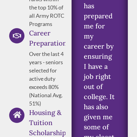
has
the top 10% of
prepared
all Army ROTC
Programs
me for
Career
my
Preparation
career by
Over the last 4
ensuring
years - seniors
I have a
selected for
job right
active duty
out of
exceeds 80%
(National Avg.
college. It
51%)
has also
Housing &
given me
Tuition
some of
Scholarships