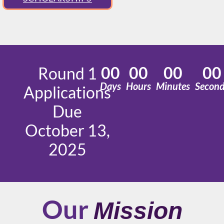
00
00
00
00
Round 1
Days
Hours
Minutes
Secon
Applications
Due
October 13,
2025
Our
Mission