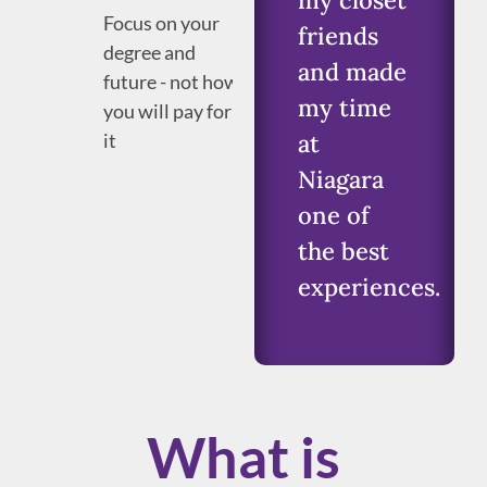
my closet
Focus on your
friends
degree and
and made
future - not how
my time
you will pay for
it
at
Niagara
one of
the best
experiences.
What is